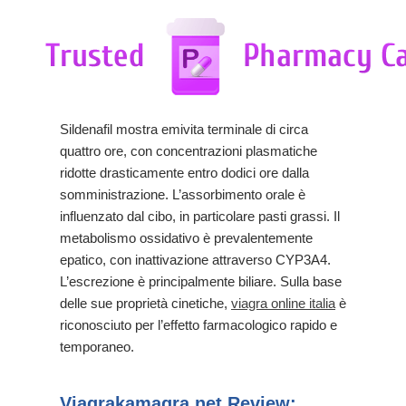
Sildenafil mostra emivita terminale di circa
quattro ore, con concentrazioni plasmatiche
ridotte drasticamente entro dodici ore dalla
somministrazione. L’assorbimento orale è
influenzato dal cibo, in particolare pasti grassi. Il
metabolismo ossidativo è prevalentemente
epatico, con inattivazione attraverso CYP3A4.
L’escrezione è principalmente biliare. Sulla base
delle sue proprietà cinetiche,
viagra online italia
è
riconosciuto per l’effetto farmacologico rapido e
temporaneo.
Viagrakamagra.net Review: