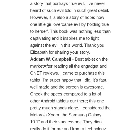
a story that portrays true evil. I've never
heard of such evil told in such great detail.
However, it is also a story of hope: how
one little girl overcame evil by holding true
to herself. This book was nothing less than
captivating and it inspires me to fight
against the evil in this world. Thank you
Elizabeth for sharing your story.
Addam W. Campbell
- Best tablet on the
marketAfter reading all the engadget and
CNET reviews, I came to purchase this
tablet. I'm super happy that I did. It's fast,
well made and the screen is awesome.
Check the specs compared to a lot of
other Android tablets our there; this one
pretty much stands alone. I considered the
Motorola Xoom, the Samsung Galaxy
10.1" and their successors. They didn't
really do it for me and from a technology