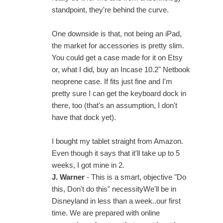
standpoint, they're behind the curve.
One downside is that, not being an iPad,
the market for accessories is pretty slim.
You could get a case made for it on Etsy
or, what I did, buy an Incase 10.2" Netbook
neoprene case. If fits just fine and I'm
pretty sure I can get the keyboard dock in
there, too (that's an assumption, I don't
have that dock yet).
I bought my tablet straight from Amazon.
Even though it says that it'll take up to 5
weeks, I got mine in 2.
J. Warner
- This is a smart, objective "Do
this, Don't do this" necessityWe'll be in
Disneyland in less than a week..our first
time. We are prepared with online