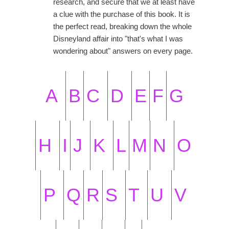
research, and secure that we at least have
a clue with the purchase of this book. It is
the perfect read, breaking down the whole
Disneyland affair into "that's what I was
wondering about" answers on every page.
A
B
C
D
E
F
G
H
I
J
K
L
M
N
O
P
Q
R
S
T
U
V