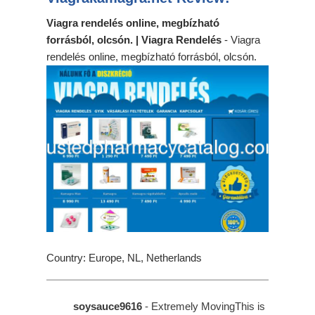
Viagra rendelés online, megbízható
forrásból, olcsón. | Viagra Rendelés
- Viagra
rendelés online, megbízható forrásból, olcsón.
Country: Europe, NL, Netherlands
soysauce9616
- Extremely MovingThis is