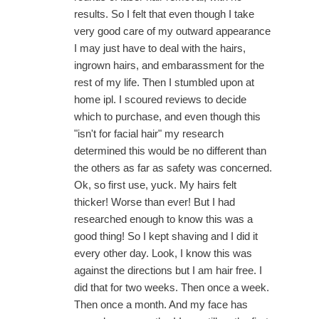
results. So I felt that even though I take
very good care of my outward appearance
I may just have to deal with the hairs,
ingrown hairs, and embarassment for the
rest of my life. Then I stumbled upon at
home ipl. I scoured reviews to decide
which to purchase, and even though this
"isn't for facial hair" my research
determined this would be no different than
the others as far as safety was concerned.
Ok, so first use, yuck. My hairs felt
thicker! Worse than ever! But I had
researched enough to know this was a
good thing! So I kept shaving and I did it
every other day. Look, I know this was
against the directions but I am hair free. I
did that for two weeks. Then once a week.
Then once a month. And my face has