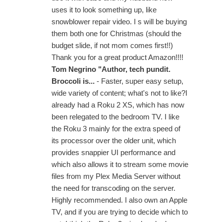
uses it to look something up, like
snowblower repair video. I s will be buying
them both one for Christmas (should the
budget slide, if not mom comes first!!)
Thank you for a great product Amazon!!!!
Tom Negrino "Author, tech pundit.
Broccoli is...
- Faster, super easy setup,
wide variety of content; what's not to like?I
already had a Roku 2 XS, which has now
been relegated to the bedroom TV. I like
the Roku 3 mainly for the extra speed of
its processor over the older unit, which
provides snappier UI performance and
which also allows it to stream some movie
files from my Plex Media Server without
the need for transcoding on the server.
Highly recommended. I also own an Apple
TV, and if you are trying to decide which to