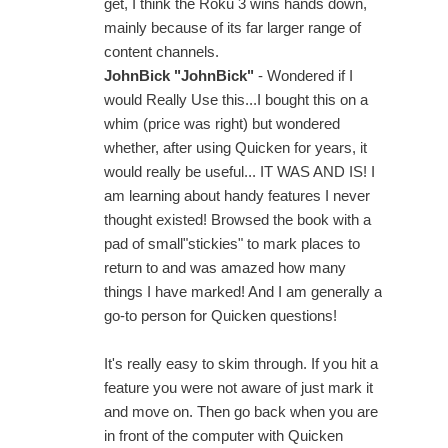
get, I think the Roku 3 wins hands down,
mainly because of its far larger range of
content channels.
JohnBick "JohnBick"
- Wondered if I
would Really Use this...I bought this on a
whim (price was right) but wondered
whether, after using Quicken for years, it
would really be useful... IT WAS AND IS! I
am learning about handy features I never
thought existed! Browsed the book with a
pad of small"stickies" to mark places to
return to and was amazed how many
things I have marked! And I am generally a
go-to person for Quicken questions!
It's really easy to skim through. If you hit a
feature you were not aware of just mark it
and move on. Then go back when you are
in front of the computer with Quicken