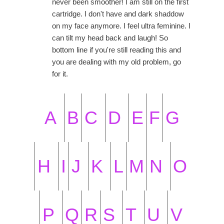
never been smoother! I am still on the first
cartridge. I don't have and dark shaddow
on my face anymore. I feel ultra feminine. I
can tilt my head back and laugh! So
bottom line if you're still reading this and
you are dealing with my old problem, go
for it.
A
B
C
D
E
F
G
H
I
J
K
L
M
N
O
P
Q
R
S
T
U
V