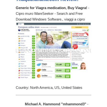
Generic for Viagra medication, Buy Viagra!
-
Cipro muro WareSeeker - Search and Free
Download Windows Software., viaggi a cipro
Country: North America, US, United States
Michael A. Hammond "mhammond3"
-