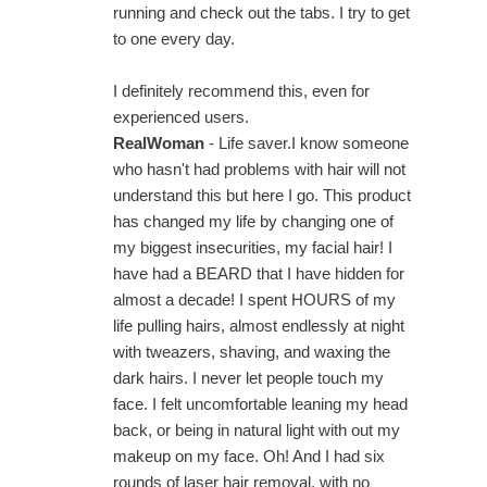
running and check out the tabs. I try to get
to one every day.
I definitely recommend this, even for
experienced users.
RealWoman
- Life saver.I know someone
who hasn't had problems with hair will not
understand this but here I go. This product
has changed my life by changing one of
my biggest insecurities, my facial hair! I
have had a BEARD that I have hidden for
almost a decade! I spent HOURS of my
life pulling hairs, almost endlessly at night
with tweazers, shaving, and waxing the
dark hairs. I never let people touch my
face. I felt uncomfortable leaning my head
back, or being in natural light with out my
makeup on my face. Oh! And I had six
rounds of laser hair removal, with no