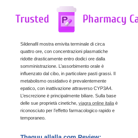
Sildenafil mostra emivita terminale di circa
quattro ore, con concentrazioni plasmatiche
ridotte drasticamente entro dodici ore dalla
somministrazione. L’assorbimento orale è
influenzato dal cibo, in particolare pasti grassi. Il
metabolismo ossidativo è prevalentemente
epatico, con inattivazione attraverso CYP3A4.
L’escrezione è principalmente biliare. Sulla base
delle sue proprietà cinetiche,
viagra online italia
è
riconosciuto per l’effetto farmacologico rapido e
temporaneo.
Thaquu.allalla.com Review: