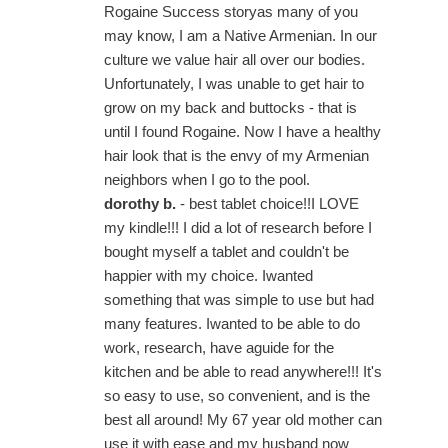
Rogaine Success storyas many of you
may know, I am a Native Armenian. In our
culture we value hair all over our bodies.
Unfortunately, I was unable to get hair to
grow on my back and buttocks - that is
until I found Rogaine. Now I have a healthy
hair look that is the envy of my Armenian
neighbors when I go to the pool.
dorothy b.
- best tablet choice!!I LOVE
my kindle!!! I did a lot of research before I
bought myself a tablet and couldn't be
happier with my choice. Iwanted
something that was simple to use but had
many features. Iwanted to be able to do
work, research, have aguide for the
kitchen and be able to read anywhere!!! It's
so easy to use, so convenient, and is the
best all around! My 67 year old mother can
use it with ease and my husband now