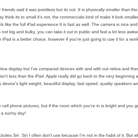
friends said it was pointless but its not. It is physically smaller than th
ay think its to small it's not, the commercials kind of make it look smalle
eels like the full iPad experience.It is fast as well. The camera is nice a
's not big and bulky, you can take it out in public and feel a lot less awk
e iPad is a better choice, however if you're just going to use it for a w
etina display but I've compared devices with and with out retina and there 
sn't less than the iPad. Apple really did go back to the very beginning and 
s device's light weight, beautiful display, fast speed, quality speakers
e cell phone pictures, but if the room which you're in is bright and you 
n a sunny day!
des Siri. Siri I often don't use because I'm not in the habit of it. But w