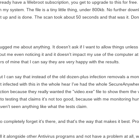
lready have a Webroot subscription, you get to upgrade to this for free.
n my system. The file is a tiny little thing, under 800kb. No further downl
set up and is done. The scan took about 50 seconds and that was it. Don
r bugged me about anything. It doesn't ask if I want to allow things unless 
hout me even noticing it and it doesn't impact my use of the computer at 
rs of mine that I can say they are very happy with the results.
ut I can say that instead of the old dozen-plus infection removals a mon
infected with this in the whole hear I've had the whole SecureAnywhe
nfection because they really wanted the "video.exe" file to show them th
y to testing that claims it's not too good, because with me monitoring 
aven't seen anything like what the tests claim.
 to completely forget it's there, and that's the way that makes it best. P
ll it alongside other Antivirus programs and not have a problem at all