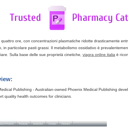
ca quattro ore, con concentrazioni plasmatiche ridotte drasticamente ent
, in particolare pasti grassi. Il metabolismo ossidativo è prevalentemen
are. Sulla base delle sue proprietà cinetiche,
viagra online italia
è ricon
view:
edical Publishing - Australian-owned Phoenix Medical Publishing dev
t quality health outcomes for clinicians.