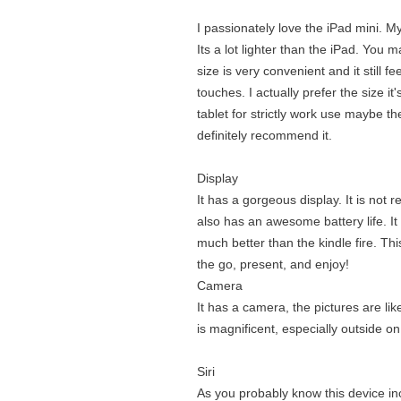
I passionately love the iPad mini. My 
Its a lot lighter than the iPad. You m
size is very convenient and it still f
touches. I actually prefer the size it
tablet for strictly work use maybe th
definitely recommend it.
Display
It has a gorgeous display. It is not r
also has an awesome battery life. It i
much better than the kindle fire. Thi
the go, present, and enjoy!
Camera
It has a camera, the pictures are lik
is magnificent, especially outside o
Siri
As you probably know this device inclu