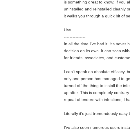
is something great to know: If you a
uninstalled and reinstalled cleanly o
it walks you through a quick bit of 
Use
---------------
In all the time I've had it, it's neve
decision on its own. It can scan wit
for friends, associates, and custome
I can't speak on absolute efficacy, b
only one person has managed to get 
turned off the thing to install the i
up after. This is completely contrar
repeat offenders with infections, I h
Literally it's just tremendously easy
I've also seen numerous users insta