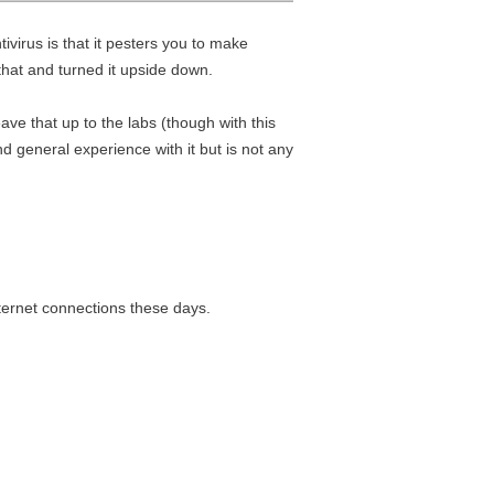
tivirus is that it pesters you to make
that and turned it upside down.
eave that up to the labs (though with this
d general experience with it but is not any
ternet connections these days.