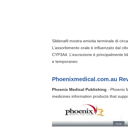
Sildenafil mostra emivita terminale di cir
L’assorbimento orale è influenzato dal cibo
CYP3A4. L’escrezione è principalmente bili
e temporaneo.
Phoenixmedical.com.au Re
Phoenix Medical Publishing
- Phoenix M
medicines information products that suppor