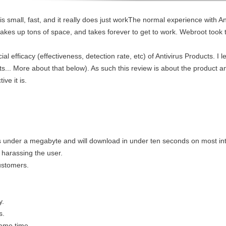
y is small, fast, and it really does just workThe normal experience with An
akes up tons of space, and takes forever to get to work. Webroot took 
l efficacy (effectiveness, detection rate, etc) of Antivirus Products. I l
s... More about that below). As such this review is about the product an
ve it is.
is under a megabyte and will download in under ten seconds on most in
t harassing the user.
customers.
y.
s.
same time.