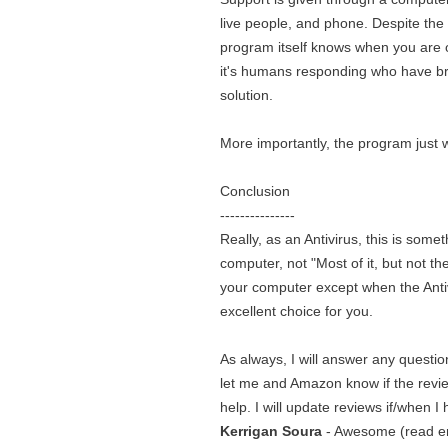
live people, and phone. Despite the 
program itself knows when you are op
it's humans responding who have brai
solution.
More importantly, the program just w
Conclusion
---------------
Really, as an Antivirus, this is som
computer, not "Most of it, but not th
your computer except when the Antiv
excellent choice for you.
As always, I will answer any questi
let me and Amazon know if the revie
help. I will update reviews if/when I
Kerrigan Soura
- Awesome (read ent