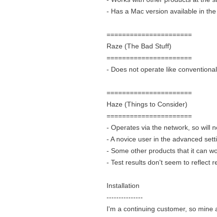
- Has a Mac version available in th
======================
Raze (The Bad Stuff)
======================
- Does not operate like conventiona
======================
Haze (Things to Consider)
======================
- Operates via the network, so will n
- A novice user in the advanced set
- Some other products that it can wo
- Test results don't seem to reflect re
Installation
---------------
I'm a continuing customer, so mine 