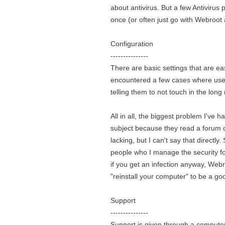
about antivirus. But a few Antivirus
once (or often just go with Webroot
Configuration
---------------
There are basic settings that are eas
encountered a few cases where users
telling them to not touch in the long 
All in all, the biggest problem I've 
subject because they read a forum or 
lacking, but I can't say that directly
people who I manage the security for,
if you get an infection anyway, Webr
"reinstall your computer" to be a go
Support
---------------
Support is given through a computeri