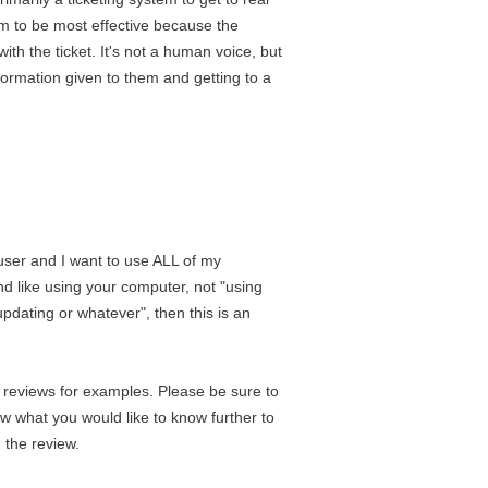
em to be most effective because the
th the ticket. It's not a human voice, but
formation given to them and getting to a
 user and I want to use ALL of my
and like using your computer, not "using
pdating or whatever", then this is an
r reviews for examples. Please be sure to
w what you would like to know further to
 the review.