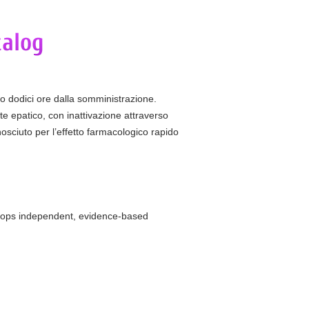
ro dodici ore dalla somministrazione.
te epatico, con inattivazione attraverso
osciuto per l’effetto farmacologico rapido
elops independent, evidence-based