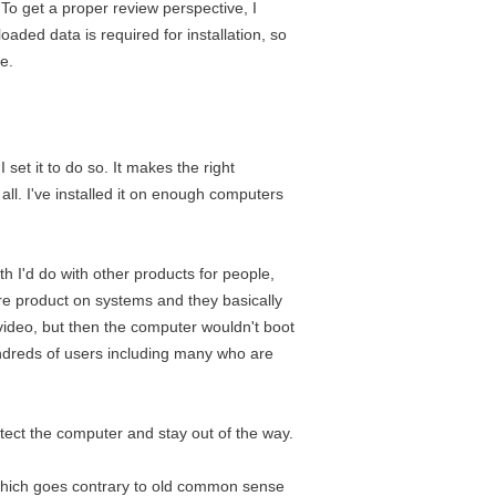
 To get a proper review perspective, I
oaded data is required for installation, so
e.
I set it to do so. It makes the right
all. I've installed it on enough computers
th I'd do with other products for people,
re product on systems and they basically
e video, but then the computer wouldn't boot
hundreds of users including many who are
rotect the computer and stay out of the way.
, which goes contrary to old common sense