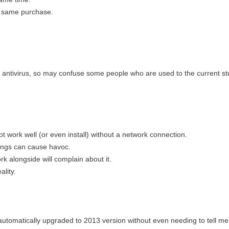
e same purchase.
l antivirus, so may confuse some people who are used to the current stu
ot work well (or even install) without a network connection.
tings can cause havoc.
rk alongside will complain about it.
ality.
automatically upgraded to 2013 version without even needing to tell me