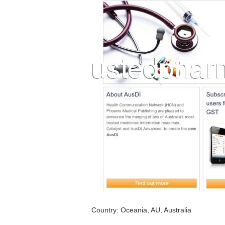
Country: Oceania, AU, Australia