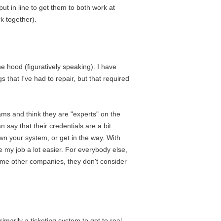
ut in line to get them to both work at
k together).
he hood (figuratively speaking). I have
hat I've had to repair, but that required
grams and think they are "experts" on the
 say that their credentials are a bit
down your system, or get in the way. With
e my job a lot easier. For everybody else,
some other companies, they don't consider
marily a ticketing system to get to real