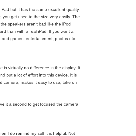
e iPad but it has the same excellent quality.
r, you get used to the size very easily. The
nd the speakers aren't bad like the iPod
ward than with a real iPad. If you want a
ork and games, entertainment, photos etc. I
is virtually no difference in the display. It
put a lot of effort into this device. It is
 and camera, makes it easy to use, take on
give it a second to get focused the camera
hen I do remind my self it is helpful. Not