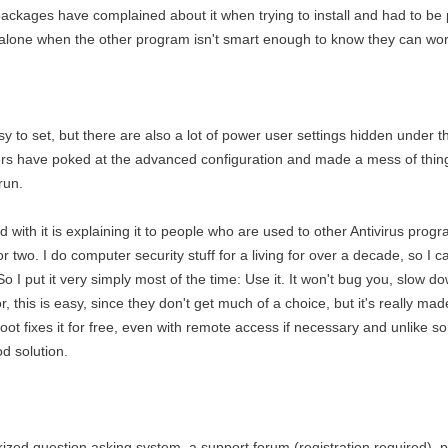
 packages have complained about it when trying to install and had to be p
 alone when the other program isn't smart enough to know they can wor
y to set, but there are also a lot of power user settings hidden under t
 have poked at the advanced configuration and made a mess of things t
run.
had with it is explaining it to people who are used to other Antivirus pro
two. I do computer security stuff for a living for over a decade, so I can
. So I put it very simply most of the time: Use it. It won't bug you, slow 
 this is easy, since they don't get much of a choice, but it's really mad
oot fixes it for free, even with remote access if necessary and unlike 
od solution.
zed question asking system, a support forum (registration required), pri