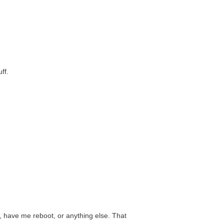
ff.
, have me reboot, or anything else. That