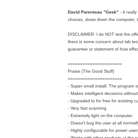
David Parenteau "Geek"
- It reall
choices, slows down the computer, t
DISCLAIMER: I do NOT test the officia
there is some concern about lab test
guarantee or statement of how effecti
======================
Praise (The Good Stuff)
======================
- Super-small install. The program 
- Makes intelligent decisions withou
- Upgraded to for free for existing 
- Very fast scanning.
- Extremely light on the computer.
- Doesn't bug the user at all normall
- Highly configurable for power user
- Works with other products at the 