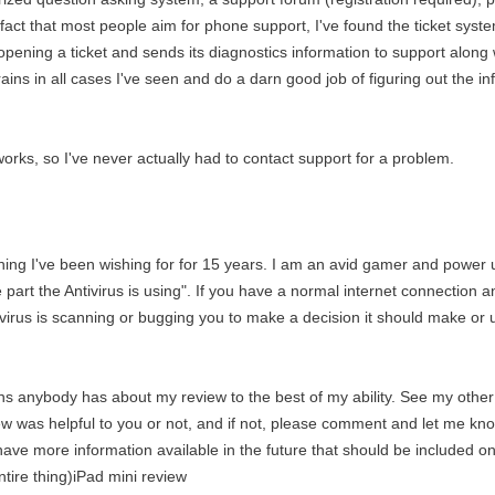
fact that most people aim for phone support, I've found the ticket syst
ening a ticket and sends its diagnostics information to support along wi
ns in all cases I've seen and do a darn good job of figuring out the in
orks, so I've never actually had to contact support for a problem.
ething I've been wishing for for 15 years. I am an avid gamer and power
e part the Antivirus is using". If you have a normal internet connection 
irus is scanning or bugging you to make a decision it should make or u
ons anybody has about my review to the best of my ability. See my othe
w was helpful to you or not, and if not, please comment and let me kno
 have more information available in the future that should be included on
ire thing)iPad mini review