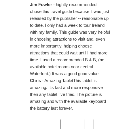
Jim Fowler
- hightly recommendedI
chose this travel guide because it was just
released by the publisher -- reasonable up
to date. I only had a week to tour Ireland
with my family. This guide was very helpful
in choosing attractions to visit and, even
more importantly, helping choose
attractions that could wait until I had more
time. I used a recommended B & B, (no
available hotel rooms near central
Waterford.) It was a good good value.
Chris
- Amazing TabletThis tablet is
amazing. It's fast and more responsive
then any tablet I've tried. The picture is
amazing and with the available keyboard
the battery last forever.