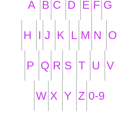
A
B
C
D
E
F
G
H
I
J
K
L
M
N
O
P
Q
R
S
T
U
V
W
X
Y
Z
0-9