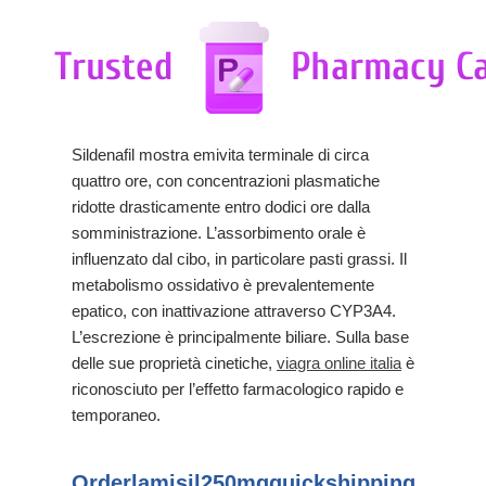
Sildenafil mostra emivita terminale di circa
quattro ore, con concentrazioni plasmatiche
ridotte drasticamente entro dodici ore dalla
somministrazione. L’assorbimento orale è
influenzato dal cibo, in particolare pasti grassi. Il
metabolismo ossidativo è prevalentemente
epatico, con inattivazione attraverso CYP3A4.
L’escrezione è principalmente biliare. Sulla base
delle sue proprietà cinetiche,
viagra online italia
è
riconosciuto per l’effetto farmacologico rapido e
temporaneo.
Orderlamisil250mgquickshipping.soup.