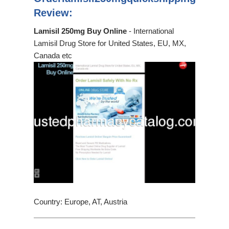
Review:
Lamisil 250mg Buy Online
- International
Lamisil Drug Store for United States, EU, MX,
Canada etc
Country: Europe, AT, Austria