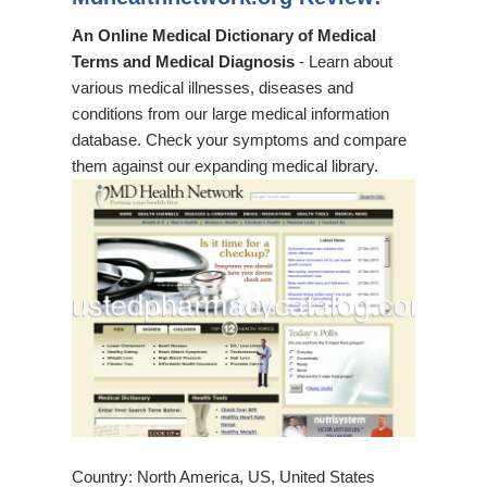
An Online Medical Dictionary of Medical
Terms and Medical Diagnosis
- Learn about
various medical illnesses, diseases and
conditions from our large medical information
database. Check your symptoms and compare
them against our expanding medical library.
Country: North America, US, United States