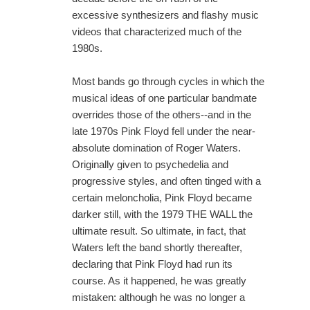
excessive synthesizers and flashy music
videos that characterized much of the
1980s.
Most bands go through cycles in which the
musical ideas of one particular bandmate
overrides those of the others--and in the
late 1970s Pink Floyd fell under the near-
absolute domination of Roger Waters.
Originally given to psychedelia and
progressive styles, and often tinged with a
certain meloncholia, Pink Floyd became
darker still, with the 1979 THE WALL the
ultimate result. So ultimate, in fact, that
Waters left the band shortly thereafter,
declaring that Pink Floyd had run its
course. As it happened, he was greatly
mistaken: although he was no longer a