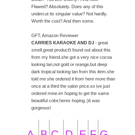
Flawed? Absolutely. Does any of this
undercut its singular value? Not hardly.
Worth the cost? And then some.
GFT, Amazon Reviewer
CARRIES KARAOKE AND DJ
- great
smell.great product!i found out about this
from my friend.she got a very nice cocoa
looking tan,not gold or orange,but deep
dark tropical looking tan from this item.she
told me she ordered it from here more than
once at a third the salon price.so ive just
ordered mine.im hoping to get the same
beautiful color.heres hoping.:)it was
gorgeous!
A
B
C
D
E
F
G