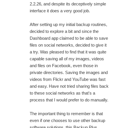
2.2.26, and despite its deceptively simple
interface it does a very good job.
After setting up my initial backup routines,
decided to explore a bit and since the
Dashboard app claimed to be able to save
files on social networks, decided to give it
a try. Was pleased to find that it was quite
capable saving all of my images, videos
and files on Facebook, even those in
private directories. Saving the images and
videos from Flickr and YouTube was fast
and easy. Have not tried sharing files back
to these social networks as that's a
process that I would prefer to do manually.
The important thing to remember is that
even if one chooses to use other backup
software solutions, this Backup Plus