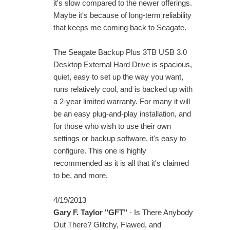
it's slow compared to the newer offerings.
Maybe it's because of long-term reliability
that keeps me coming back to Seagate.
The Seagate Backup Plus 3TB USB 3.0
Desktop External Hard Drive is spacious,
quiet, easy to set up the way you want,
runs relatively cool, and is backed up with
a 2-year limited warranty. For many it will
be an easy plug-and-play installation, and
for those who wish to use their own
settings or backup software, it's easy to
configure. This one is highly
recommended as it is all that it's claimed
to be, and more.
4/19/2013
Gary F. Taylor "GFT"
- Is There Anybody
Out There? Glitchy, Flawed, and