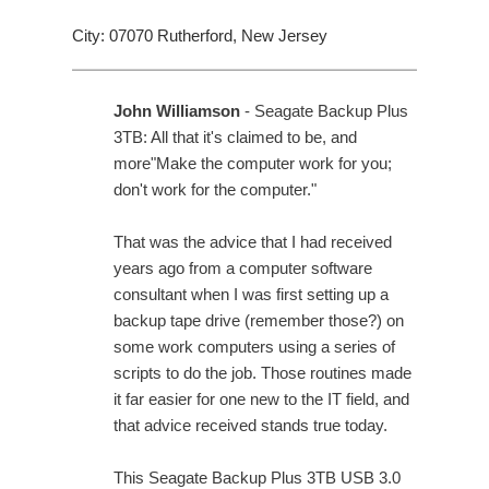
City: 07070 Rutherford, New Jersey
John Williamson
- Seagate Backup Plus
3TB: All that it's claimed to be, and
more"Make the computer work for you;
don't work for the computer."
That was the advice that I had received
years ago from a computer software
consultant when I was first setting up a
backup tape drive (remember those?) on
some work computers using a series of
scripts to do the job. Those routines made
it far easier for one new to the IT field, and
that advice received stands true today.
This Seagate Backup Plus 3TB USB 3.0