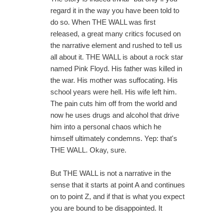
regard it in the way you have been told to
do so. When THE WALL was first
released, a great many critics focused on
the narrative element and rushed to tell us
all about it. THE WALL is about a rock star
named Pink Floyd. His father was killed in
the war. His mother was suffocating. His
school years were hell. His wife left him.
The pain cuts him off from the world and
now he uses drugs and alcohol that drive
him into a personal chaos which he
himself ultimately condemns. Yep: that's
THE WALL. Okay, sure.
But THE WALL is not a narrative in the
sense that it starts at point A and continues
on to point Z, and if that is what you expect
you are bound to be disappointed. It