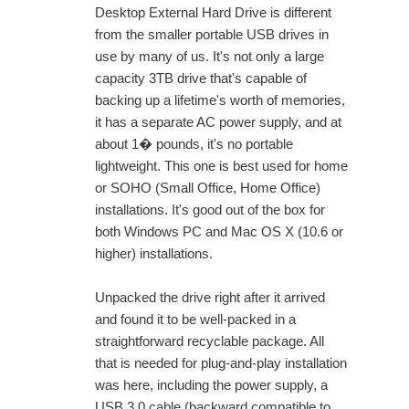
Desktop External Hard Drive is different
from the smaller portable USB drives in
use by many of us. It's not only a large
capacity 3TB drive that's capable of
backing up a lifetime's worth of memories,
it has a separate AC power supply, and at
about 1� pounds, it's no portable
lightweight. This one is best used for home
or SOHO (Small Office, Home Office)
installations. It's good out of the box for
both Windows PC and Mac OS X (10.6 or
higher) installations.
Unpacked the drive right after it arrived
and found it to be well-packed in a
straightforward recyclable package. All
that is needed for plug-and-play installation
was here, including the power supply, a
USB 3.0 cable (backward compatible to