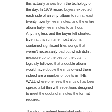
this actually arises from the techology of
the day. In 1979 record buyers expected
each side of an vinyl album to run at least
twenty, twenty-five minutes, and the entire
album forty-five minutes to an hour.
Anything less and the buyer felt shorted.
Even at this run time most albums
contained significant filler, songs that
weren't necessarily bad but which didn't
measure up to the best of the cuts. It
logically followed that a double album
would have double the music--and there
indeed are a number of points in THE
WALL where one feels the music has been
spread a bit thin with repetitions designed
to meet the quota of minutes the format
required.
The story is indeed trivial--but only if you