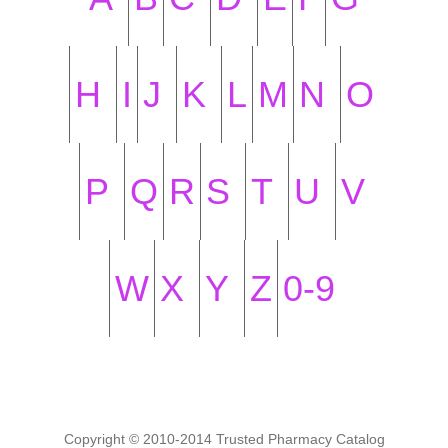
H
I
J
K
L
M
N
O
P
Q
R
S
T
U
V
W
X
Y
Z
0-9
Copyright © 2010-2014 Trusted Pharmacy Catalog