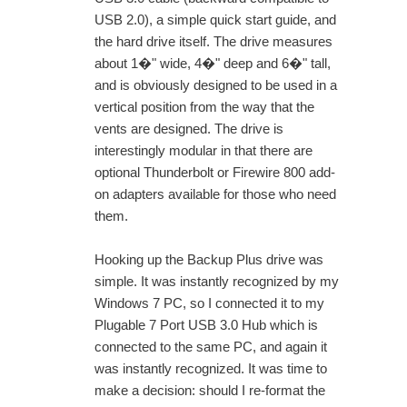
USB 2.0), a simple quick start guide, and
the hard drive itself. The drive measures
about 1�" wide, 4�" deep and 6�" tall,
and is obviously designed to be used in a
vertical position from the way that the
vents are designed. The drive is
interestingly modular in that there are
optional Thunderbolt or Firewire 800 add-
on adapters available for those who need
them.
Hooking up the Backup Plus drive was
simple. It was instantly recognized by my
Windows 7 PC, so I connected it to my
Plugable 7 Port USB 3.0 Hub which is
connected to the same PC, and again it
was instantly recognized. It was time to
make a decision: should I re-format the