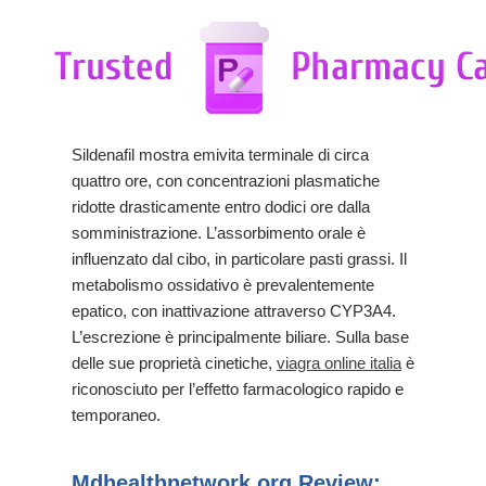
Sildenafil mostra emivita terminale di circa
quattro ore, con concentrazioni plasmatiche
ridotte drasticamente entro dodici ore dalla
somministrazione. L’assorbimento orale è
influenzato dal cibo, in particolare pasti grassi. Il
metabolismo ossidativo è prevalentemente
epatico, con inattivazione attraverso CYP3A4.
L’escrezione è principalmente biliare. Sulla base
delle sue proprietà cinetiche,
viagra online italia
è
riconosciuto per l’effetto farmacologico rapido e
temporaneo.
Mdhealthnetwork.org Review: