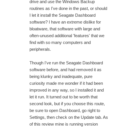
drive and use the Windows Backup
routines as I've done in the past, or should
I let it install the Seagate Dashboard
software? I have an extreme dislike for
bloatware, that software with large and
often-unused additional 'features' that we
find with so many computers and
peripherals.
Though I've run the Seagate Dashboard
software before, and had removed it as
being klunky and inadequate, pure
curiosity made me wonder if it had been
improved in any way, so I installed it and
let it run. It turned out to be worth that
second look, but if you choose this route,
be sure to open Dashboard, go right to
Settings, then check on the Update tab. As
of this review mine is running version