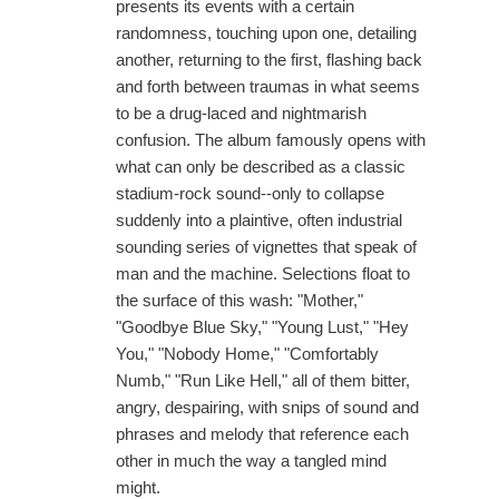
presents its events with a certain
randomness, touching upon one, detailing
another, returning to the first, flashing back
and forth between traumas in what seems
to be a drug-laced and nightmarish
confusion. The album famously opens with
what can only be described as a classic
stadium-rock sound--only to collapse
suddenly into a plaintive, often industrial
sounding series of vignettes that speak of
man and the machine. Selections float to
the surface of this wash: "Mother,"
"Goodbye Blue Sky," "Young Lust," "Hey
You," "Nobody Home," "Comfortably
Numb," "Run Like Hell," all of them bitter,
angry, despairing, with snips of sound and
phrases and melody that reference each
other in much the way a tangled mind
might.