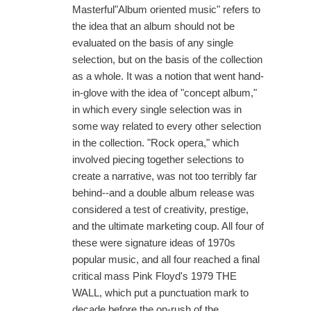
Masterful"Album oriented music" refers to
the idea that an album should not be
evaluated on the basis of any single
selection, but on the basis of the collection
as a whole. It was a notion that went hand-
in-glove with the idea of "concept album,"
in which every single selection was in
some way related to every other selection
in the collection. "Rock opera," which
involved piecing together selections to
create a narrative, was not too terribly far
behind--and a double album release was
considered a test of creativity, prestige,
and the ultimate marketing coup. All four of
these were signature ideas of 1970s
popular music, and all four reached a final
critical mass Pink Floyd's 1979 THE
WALL, which put a punctuation mark to
decade before the on-rush of the