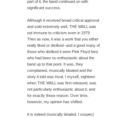
part of it, the band continued on with
significant success.
Although it received broad critical approval
and sold extremely well, THE WALL was
not immune to criticism even in 1979.
Then as now, it was a work that you either
really liked or disliked--and a good many of
those who disliked it were Pink Floyd fans
who had been so enthusiastic about the
band up to that point. It was, they
complained, musically bloated and the
story it told was trival. I myself, eighteen
when THE WALL was first released, was
not particularly enthusiastic about it, and
for exactly those reason. Over time,
however, my opinion has shifted.
It is indeed musically bloated. I suspect