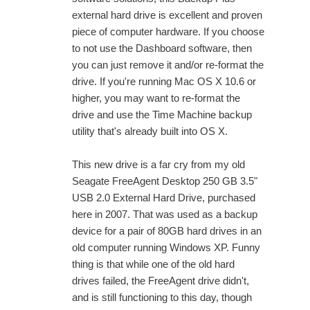
external hard drive is excellent and proven
piece of computer hardware. If you choose
to not use the Dashboard software, then
you can just remove it and/or re-format the
drive. If you're running Mac OS X 10.6 or
higher, you may want to re-format the
drive and use the Time Machine backup
utility that's already built into OS X.
This new drive is a far cry from my old
Seagate FreeAgent Desktop 250 GB 3.5"
USB 2.0 External Hard Drive, purchased
here in 2007. That was used as a backup
device for a pair of 80GB hard drives in an
old computer running Windows XP. Funny
thing is that while one of the old hard
drives failed, the FreeAgent drive didn't,
and is still functioning to this day, though