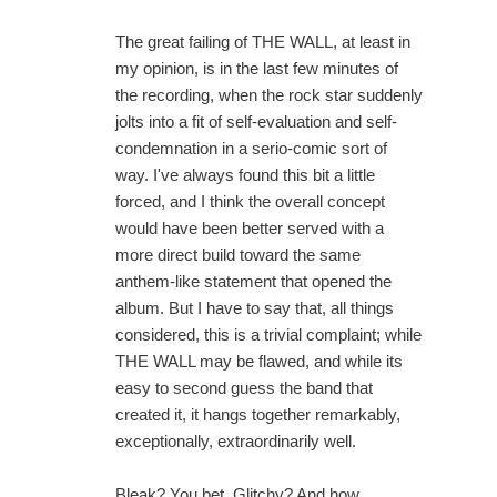
The great failing of THE WALL, at least in
my opinion, is in the last few minutes of
the recording, when the rock star suddenly
jolts into a fit of self-evaluation and self-
condemnation in a serio-comic sort of
way. I've always found this bit a little
forced, and I think the overall concept
would have been better served with a
more direct build toward the same
anthem-like statement that opened the
album. But I have to say that, all things
considered, this is a trivial complaint; while
THE WALL may be flawed, and while its
easy to second guess the band that
created it, it hangs together remarkably,
exceptionally, extraordinarily well.
Bleak? You bet. Glitchy? And how.