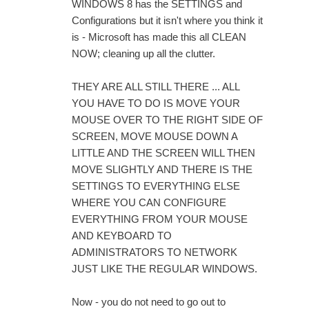
WINDOWS 8 has the SETTINGS and
Configurations but it isn't where you think it
is - Microsoft has made this all CLEAN
NOW; cleaning up all the clutter.
THEY ARE ALL STILL THERE ... ALL
YOU HAVE TO DO IS MOVE YOUR
MOUSE OVER TO THE RIGHT SIDE OF
SCREEN, MOVE MOUSE DOWN A
LITTLE AND THE SCREEN WILL THEN
MOVE SLIGHTLY AND THERE IS THE
SETTINGS TO EVERYTHING ELSE
WHERE YOU CAN CONFIGURE
EVERYTHING FROM YOUR MOUSE
AND KEYBOARD TO
ADMINISTRATORS TO NETWORK
JUST LIKE THE REGULAR WINDOWS.
Now - you do not need to go out to