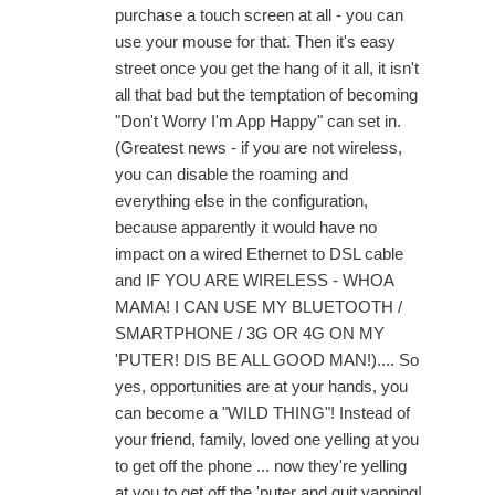
purchase a touch screen at all - you can
use your mouse for that. Then it's easy
street once you get the hang of it all, it isn't
all that bad but the temptation of becoming
"Don't Worry I'm App Happy" can set in.
(Greatest news - if you are not wireless,
you can disable the roaming and
everything else in the configuration,
because apparently it would have no
impact on a wired Ethernet to DSL cable
and IF YOU ARE WIRELESS - WHOA
MAMA! I CAN USE MY BLUETOOTH /
SMARTPHONE / 3G OR 4G ON MY
'PUTER! DIS BE ALL GOOD MAN!).... So
yes, opportunities are at your hands, you
can become a "WILD THING"! Instead of
your friend, family, loved one yelling at you
to get off the phone ... now they're yelling
at you to get off the 'puter and quit yapping!