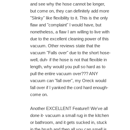
and see why the hose cannot be longer,
but come on, they can definitely add more
"Slinky" like flexibility to it. This is the only
flaw and "complaint" I would have, but
nonetheless, a flaw I am willing to live with
due to the excellent cleaning power of this
vacuum. Other reviews state that the
vacuum "Falls over" due to the short hose-
well, duh- if the hose is not that flexible in
length, why would you pull so hard as to
pull the entire vacuum over??? ANY
vacuum can "fall over", my Oreck would
fall over if I yanked the cord hard enough-
come on.
Another EXCELLENT Feature!! We've all
done it- vacuum a small rug in the kitchen
or bathroom, and it gets sucked in, stuck
in the brush and then all you can smell is