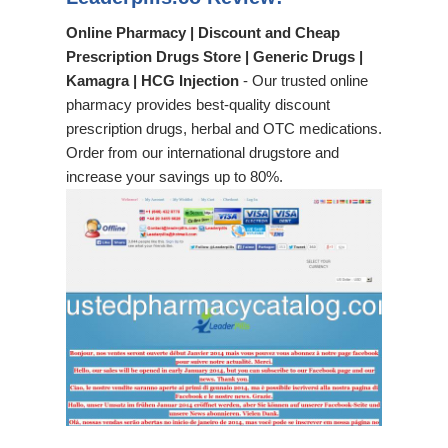
Online Pharmacy | Discount and Cheap
Prescription Drugs Store | Generic Drugs |
Kamagra | HCG Injection
- Our trusted online
pharmacy provides best-quality discount
prescription drugs, herbal and OTC medications.
Order from our international drugstore and
increase your savings up to 80%.