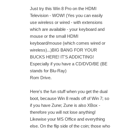
Just try this Win 8 Pro on the HDMI
Television - WOW! (Yes you can easily
use wireless or wired - with extensions
which are available - your keyboard and
mouse or the small HDMI
keyboard/mouse (which comes wired or
wireless)...)BIG BANG FOR YOUR
BUCKS HERE! IT'S ADDICTING!
Especially if you have a CD/DVD/BE (BE
stands for Blu-Ray)
Rom Drive.
Here's the fun stuff when you get the dual
boot, because Win 8 reads off of Win 7; so
if you have Zune; Zune is also XBox -
therefore you will not lose anything!
Likewise your MS Office and everything
else. On the flip side of the coin; those who