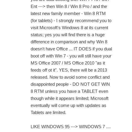
Ent ---> then Win 8 / Win 8 Pro / and the
latest new family member - Win 8 RTM
(for tablets) - I strongly recommend you to
visit Microsoft's Windows 8 at its current
status; yes you will find there is a huge
difference in comparison and why Win 8
doesn't have Office ... IT DOES if you dual
boot off with Win 7 - you will still have your
MS Office 2007 / MS Office 2010 "as it
feeds off ot it". YES, there will be a 2013
released. Now to avoid some conflict and
disappointed people - DO NOT GET WIN
8 RTM unless you have a TABLET even
though while it appears limited; Microsoft
eventually will come up with updates as
Tablets are limited.
LIKE WINDOWS 95 ---> WINDOWS 7 ....