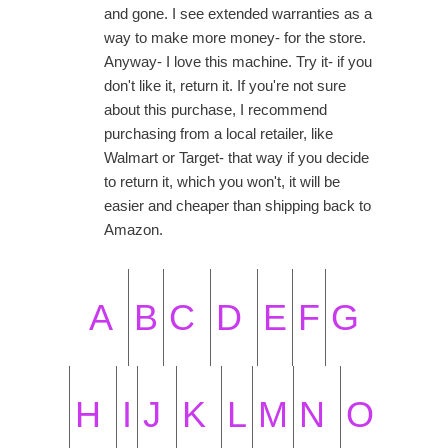
and gone. I see extended warranties as a
way to make more money- for the store.
Anyway- I love this machine. Try it- if you
don't like it, return it. If you're not sure
about this purchase, I recommend
purchasing from a local retailer, like
Walmart or Target- that way if you decide
to return it, which you won't, it will be
easier and cheaper than shipping back to
Amazon.
A
B
C
D
E
F
G
H
I
J
K
L
M
N
O