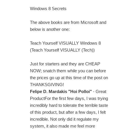
Windows 8 Secrets
The above books are from Microsoft and
below is another one:
Teach Yourself VISUALLY Windows 8
(Teach Yourself VISUALLY (Tech))
Just for starters and they are CHEAP
NOW; snatch them while you can before
the prices go up at this time of the post on
THANKSGIVING!
Felipe D. Mardakis "Hoi Polloi"
- Great
ProductFor the first few days, I was trying
incredibly hard to tolerate the terrible taste
of this product, but after a few days, I felt
incredible. Not only did it regulate my
system, it also made me feel more