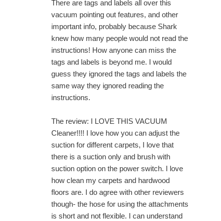
There are tags and labels all over this
vacuum pointing out features, and other
important info, probably because Shark
knew how many people would not read the
instructions! How anyone can miss the
tags and labels is beyond me. I would
guess they ignored the tags and labels the
same way they ignored reading the
instructions.
The review: I LOVE THIS VACUUM
Cleaner!!!! I love how you can adjust the
suction for different carpets, I love that
there is a suction only and brush with
suction option on the power switch. I love
how clean my carpets and hardwood
floors are. I do agree with other reviewers
though- the hose for using the attachments
is short and not flexible. I can understand