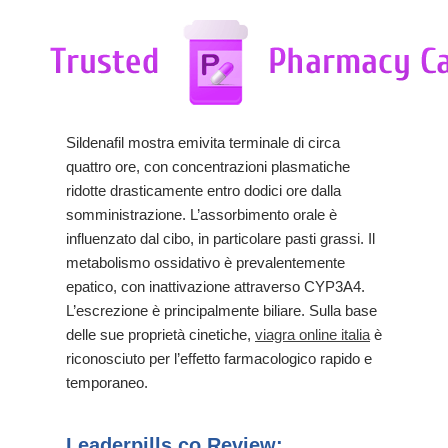
Sildenafil mostra emivita terminale di circa
quattro ore, con concentrazioni plasmatiche
ridotte drasticamente entro dodici ore dalla
somministrazione. L’assorbimento orale è
influenzato dal cibo, in particolare pasti grassi. Il
metabolismo ossidativo è prevalentemente
epatico, con inattivazione attraverso CYP3A4.
L’escrezione è principalmente biliare. Sulla base
delle sue proprietà cinetiche,
viagra online italia
è
riconosciuto per l’effetto farmacologico rapido e
temporaneo.
Leaderpills.co Review: