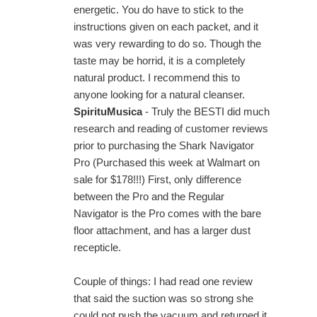
energetic. You do have to stick to the
instructions given on each packet, and it
was very rewarding to do so. Though the
taste may be horrid, it is a completely
natural product. I recommend this to
anyone looking for a natural cleanser.
SpirituMusica
- Truly the BESTI did much
research and reading of customer reviews
prior to purchasing the Shark Navigator
Pro (Purchased this week at Walmart on
sale for $178!!!) First, only difference
between the Pro and the Regular
Navigator is the Pro comes with the bare
floor attachment, and has a larger dust
recepticle.
Couple of things: I had read one review
that said the suction was so strong she
could not push the vacuum and returned it