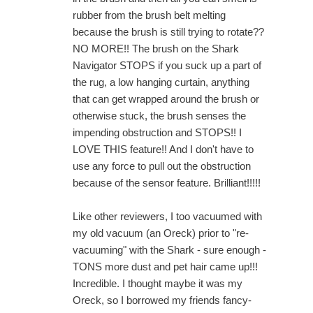
rubber from the brush belt melting
because the brush is still trying to rotate??
NO MORE!! The brush on the Shark
Navigator STOPS if you suck up a part of
the rug, a low hanging curtain, anything
that can get wrapped around the brush or
otherwise stuck, the brush senses the
impending obstruction and STOPS!! I
LOVE THIS feature!! And I don't have to
use any force to pull out the obstruction
because of the sensor feature. Brilliant!!!!!
Like other reviewers, I too vacuumed with
my old vacuum (an Oreck) prior to "re-
vacuuming" with the Shark - sure enough -
TONS more dust and pet hair came up!!!
Incredible. I thought maybe it was my
Oreck, so I borrowed my friends fancy-