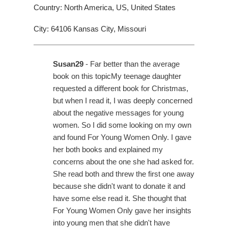
Country: North America, US, United States
City: 64106 Kansas City, Missouri
Susan29
- Far better than the average
book on this topicMy teenage daughter
requested a different book for Christmas,
but when I read it, I was deeply concerned
about the negative messages for young
women. So I did some looking on my own
and found For Young Women Only. I gave
her both books and explained my
concerns about the one she had asked for.
She read both and threw the first one away
because she didn't want to donate it and
have some else read it. She thought that
For Young Women Only gave her insights
into young men that she didn't have