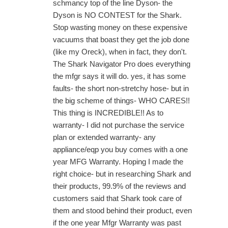
schmancy top of the line Dyson- the
Dyson is NO CONTEST for the Shark.
Stop wasting money on these expensive
vacuums that boast they get the job done
(like my Oreck), when in fact, they don't.
The Shark Navigator Pro does everything
the mfgr says it will do. yes, it has some
faults- the short non-stretchy hose- but in
the big scheme of things- WHO CARES!!
This thing is INCREDIBLE!! As to
warranty- I did not purchase the service
plan or extended warranty- any
appliance/eqp you buy comes with a one
year MFG Warranty. Hoping I made the
right choice- but in researching Shark and
their products, 99.9% of the reviews and
customers said that Shark took care of
them and stood behind their product, even
if the one year Mfgr Warranty was past