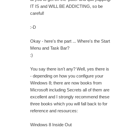
IT IS and WILL BE ADDICTING, so be
careful!
:-D
Okay - here's the part ... Where's the Start
Menu and Task Bar?
:)
You say there isn't any? Well, yes there is
- depending on how you configure your
Windows 8; there are now books from
Microsoft including Secrets all of them are
excellent and I strongly recommend these
three books which you will fall back to for
reference and resources:
Windows 8 Inside Out