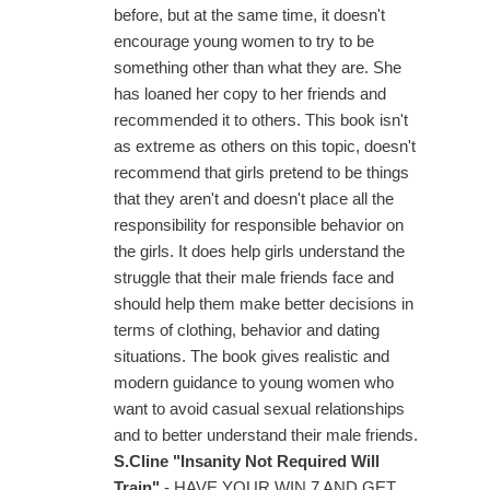
before, but at the same time, it doesn't
encourage young women to try to be
something other than what they are. She
has loaned her copy to her friends and
recommended it to others. This book isn't
as extreme as others on this topic, doesn't
recommend that girls pretend to be things
that they aren't and doesn't place all the
responsibility for responsible behavior on
the girls. It does help girls understand the
struggle that their male friends face and
should help them make better decisions in
terms of clothing, behavior and dating
situations. The book gives realistic and
modern guidance to young women who
want to avoid casual sexual relationships
and to better understand their male friends.
S.Cline "Insanity Not Required Will
Train"
- HAVE YOUR WIN 7 AND GET