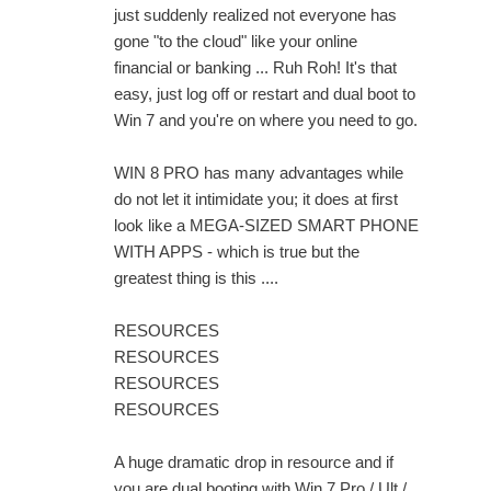
just suddenly realized not everyone has
gone "to the cloud" like your online
financial or banking ... Ruh Roh! It's that
easy, just log off or restart and dual boot to
Win 7 and you're on where you need to go.
WIN 8 PRO has many advantages while
do not let it intimidate you; it does at first
look like a MEGA-SIZED SMART PHONE
WITH APPS - which is true but the
greatest thing is this ....
RESOURCES
RESOURCES
RESOURCES
RESOURCES
A huge dramatic drop in resource and if
you are dual booting with Win 7 Pro / Ult /