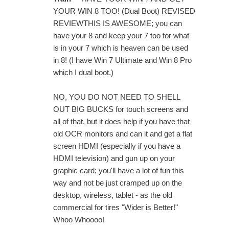
YOUR WIN 8 TOO! (Dual Boot) REVISED
REVIEWTHIS IS AWESOME; you can
have your 8 and keep your 7 too for what
is in your 7 which is heaven can be used
in 8! (I have Win 7 Ultimate and Win 8 Pro
which I dual boot.)
NO, YOU DO NOT NEED TO SHELL
OUT BIG BUCKS for touch screens and
all of that, but it does help if you have that
old OCR monitors and can it and get a flat
screen HDMI (especially if you have a
HDMI television) and gun up on your
graphic card; you'll have a lot of fun this
way and not be just cramped up on the
desktop, wireless, tablet - as the old
commercial for tires "Wider is Better!"
Whoo Whoooo!