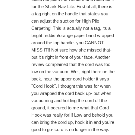
for the Shark Nav Lite. First of all, there is
a tag right on the handle that states you
can adjust the suction for High Pile
Carpeting! This is actually not a tag, its a
bright reddish/orange paper band wrapped
around the top handle- you CANNOT
MISS IT!! Not sure how she missed that-
but it's right in front of your face. Another
review complained that the cord was too
low on the vacuum. Well, right there on the
back, near the upper cord holder it says
"Cord Hook", I thought this was for when
you wrapped the cord back up- but when
vacuuming and holding the cord off the
ground, it occured to me what that Cord
Hook was really for!!! Low and behold you
can bring the cord up, hook it in and you're
good to go- cord is no longer in the way.