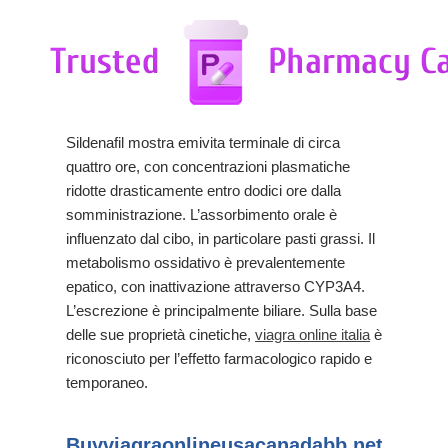
Sildenafil mostra emivita terminale di circa
quattro ore, con concentrazioni plasmatiche
ridotte drasticamente entro dodici ore dalla
somministrazione. L’assorbimento orale è
influenzato dal cibo, in particolare pasti grassi. Il
metabolismo ossidativo è prevalentemente
epatico, con inattivazione attraverso CYP3A4.
L’escrezione è principalmente biliare. Sulla base
delle sue proprietà cinetiche,
viagra online italia
è
riconosciuto per l’effetto farmacologico rapido e
temporaneo.
Buyviagraonlineusacanadabb.net