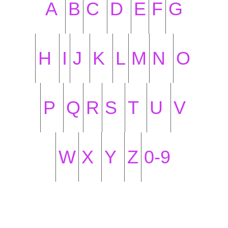
A
B
C
D
E
F
G
H
I
J
K
L
M
N
O
P
Q
R
S
T
U
V
W
X
Y
Z
0-9