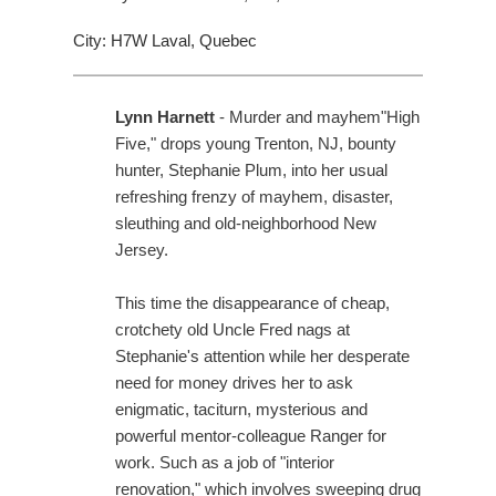
City: H7W Laval, Quebec
Lynn Harnett
- Murder and mayhem"High
Five," drops young Trenton, NJ, bounty
hunter, Stephanie Plum, into her usual
refreshing frenzy of mayhem, disaster,
sleuthing and old-neighborhood New
Jersey.
This time the disappearance of cheap,
crotchety old Uncle Fred nags at
Stephanie's attention while her desperate
need for money drives her to ask
enigmatic, taciturn, mysterious and
powerful mentor-colleague Ranger for
work. Such as a job of "interior
renovation," which involves sweeping drug