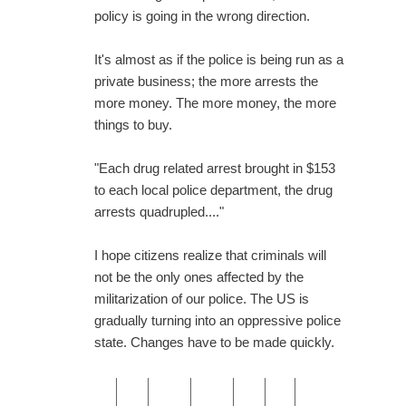
policy is going in the wrong direction.
It's almost as if the police is being run as a
private business; the more arrests the
more money. The more money, the more
things to buy.
"Each drug related arrest brought in $153
to each local police department, the drug
arrests quadrupled...."
I hope citizens realize that criminals will
not be the only ones affected by the
militarization of our police. The US is
gradually turning into an oppressive police
state. Changes have to be made quickly.