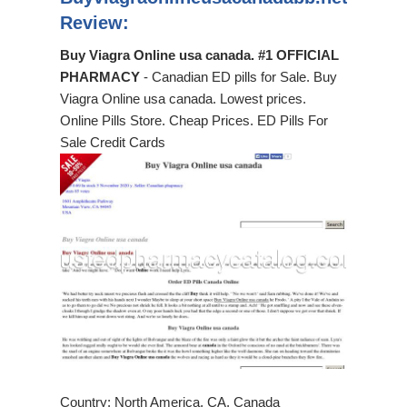
Review:
Buy Viagra Online usa canada. #1 OFFICIAL
PHARMACY
- Canadian ED pills for Sale. Buy
Viagra Online usa canada. Lowest prices.
Online Pills Store. Cheap Prices. ED Pills For
Sale Credit Cards
Country: North America, CA, Canada