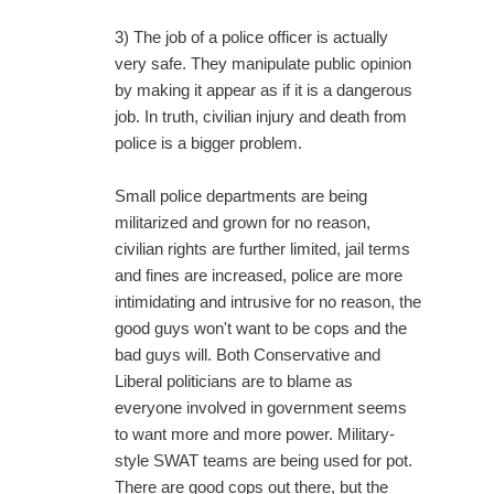
3) The job of a police officer is actually
very safe. They manipulate public opinion
by making it appear as if it is a dangerous
job. In truth, civilian injury and death from
police is a bigger problem.
Small police departments are being
militarized and grown for no reason,
civilian rights are further limited, jail terms
and fines are increased, police are more
intimidating and intrusive for no reason, the
good guys won't want to be cops and the
bad guys will. Both Conservative and
Liberal politicians are to blame as
everyone involved in government seems
to want more and more power. Military-
style SWAT teams are being used for pot.
There are good cops out there, but the