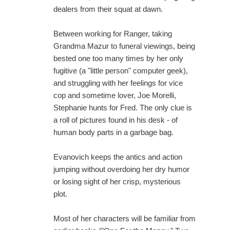
dealers from their squat at dawn.
Between working for Ranger, taking
Grandma Mazur to funeral viewings, being
bested one too many times by her only
fugitive (a "little person" computer geek),
and struggling with her feelings for vice
cop and sometime lover, Joe Morelli,
Stephanie hunts for Fred. The only clue is
a roll of pictures found in his desk - of
human body parts in a garbage bag.
Evanovich keeps the antics and action
jumping without overdoing her dry humor
or losing sight of her crisp, mysterious
plot.
Most of her characters will be familiar from