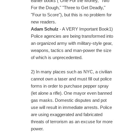
earlier books ("One For the Money," Two
For the Dough," "Three to Get Deadly,"
"Four to Score"), but this is no problem for
new readers.
Adam Schulz
- A VERY Important Book1)
Police agencies are being transformed into
an organized army with military-style gear,
weapons, tactics and man-power the size
of which is unprecedented.
2) In many places such as NYC, a civilian
cannot own a taser and must fill out police
forms in order to purchase pepper spray
(let alone a rifle). One mayor even banned
gas masks. Domestic disputes and pot
use will result in immediate arrests. Police
are using exaggerated and fabricated
threats of terrorism as an excuse for more
power.