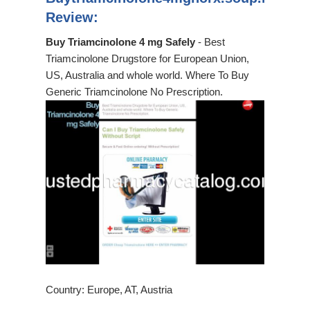
Review:
Buy Triamcinolone 4 mg Safely
- Best
Triamcinolone Drugstore for European Union,
US, Australia and whole world. Where To Buy
Generic Triamcinolone No Prescription.
Country: Europe, AT, Austria