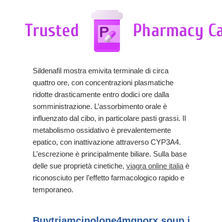
Sildenafil mostra emivita terminale di circa
quattro ore, con concentrazioni plasmatiche
ridotte drasticamente entro dodici ore dalla
somministrazione. L’assorbimento orale è
influenzato dal cibo, in particolare pasti grassi. Il
metabolismo ossidativo è prevalentemente
epatico, con inattivazione attraverso CYP3A4.
L’escrezione è principalmente biliare. Sulla base
delle sue proprietà cinetiche,
viagra online italia
è
riconosciuto per l’effetto farmacologico rapido e
temporaneo.
Buytriamcinolone4mgnorx.soup.io