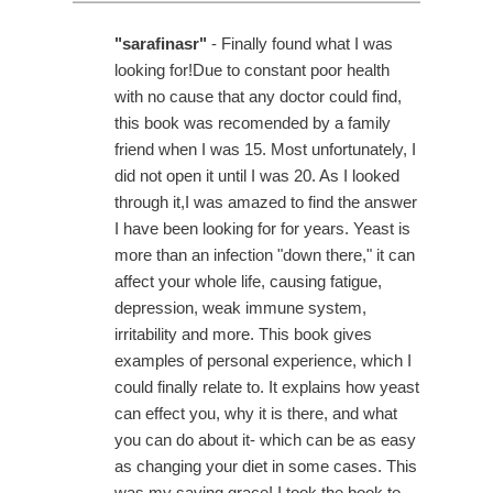
"sarafinasr"
- Finally found what I was
looking for!Due to constant poor health
with no cause that any doctor could find,
this book was recomended by a family
friend when I was 15. Most unfortunately, I
did not open it until I was 20. As I looked
through it,I was amazed to find the answer
I have been looking for for years. Yeast is
more than an infection "down there," it can
affect your whole life, causing fatigue,
depression, weak immune system,
irritability and more. This book gives
examples of personal experience, which I
could finally relate to. It explains how yeast
can effect you, why it is there, and what
you can do about it- which can be as easy
as changing your diet in some cases. This
was my saving grace! I took the book to