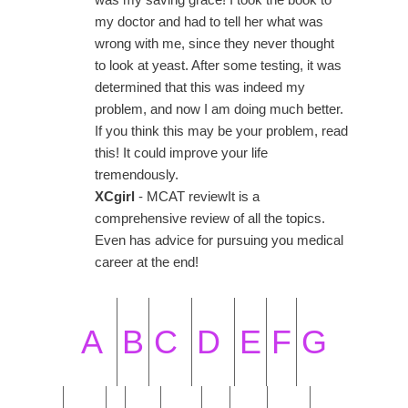
my doctor and had to tell her what was
wrong with me, since they never thought
to look at yeast. After some testing, it was
determined that this was indeed my
problem, and now I am doing much better.
If you think this may be your problem, read
this! It could improve your life
tremendously.
XCgirl
- MCAT reviewIt is a
comprehensive review of all the topics.
Even has advice for pursuing you medical
career at the end!
A
B
C
D
E
F
G