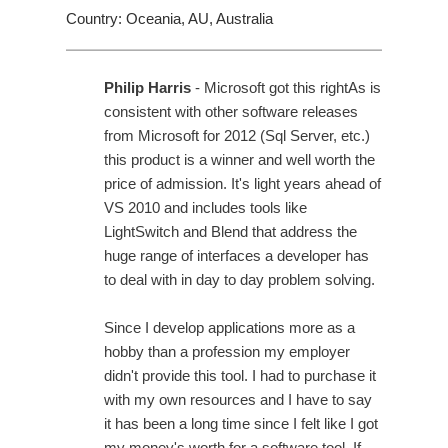
Country: Oceania, AU, Australia
Philip Harris
- Microsoft got this rightAs is
consistent with other software releases
from Microsoft for 2012 (Sql Server, etc.)
this product is a winner and well worth the
price of admission. It's light years ahead of
VS 2010 and includes tools like
LightSwitch and Blend that address the
huge range of interfaces a developer has
to deal with in day to day problem solving.
Since I develop applications more as a
hobby than a profession my employer
didn't provide this tool. I had to purchase it
with my own resources and I have to say
it has been a long time since I felt like I got
my money's worth for a software tool. If