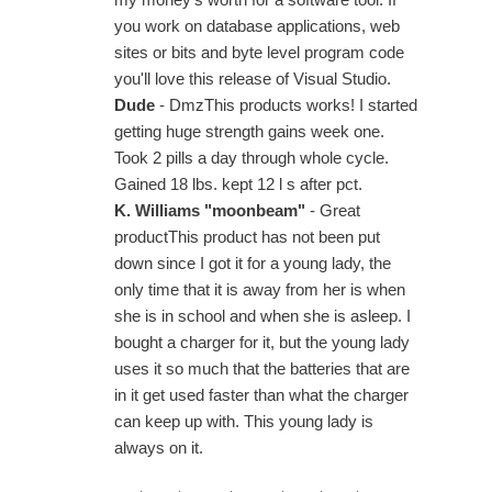
you work on database applications, web
sites or bits and byte level program code
you'll love this release of Visual Studio.
Dude
- DmzThis products works! I started
getting huge strength gains week one.
Took 2 pills a day through whole cycle.
Gained 18 lbs. kept 12 l s after pct.
K. Williams "moonbeam"
- Great
productThis product has not been put
down since I got it for a young lady, the
only time that it is away from her is when
she is in school and when she is asleep. I
bought a charger for it, but the young lady
uses it so much that the batteries that are
in it get used faster than what the charger
can keep up with. This young lady is
always on it.