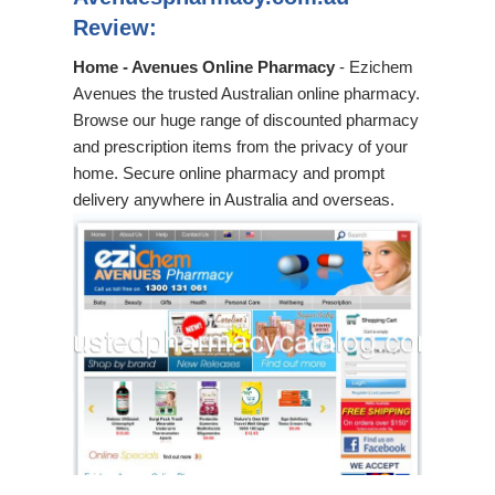
Review:
Home - Avenues Online Pharmacy
- Ezichem
Avenues the trusted Australian online pharmacy.
Browse our huge range of discounted pharmacy
and prescription items from the privacy of your
home. Secure online pharmacy and prompt
delivery anywhere in Australia and overseas.