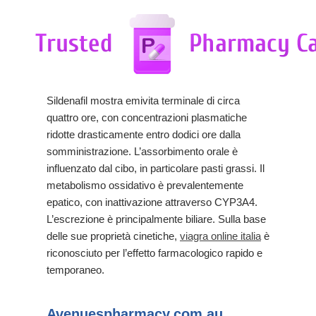
Sildenafil mostra emivita terminale di circa
quattro ore, con concentrazioni plasmatiche
ridotte drasticamente entro dodici ore dalla
somministrazione. L’assorbimento orale è
influenzato dal cibo, in particolare pasti grassi. Il
metabolismo ossidativo è prevalentemente
epatico, con inattivazione attraverso CYP3A4.
L’escrezione è principalmente biliare. Sulla base
delle sue proprietà cinetiche,
viagra online italia
è
riconosciuto per l’effetto farmacologico rapido e
temporaneo.
Avenuespharmacy.com.au