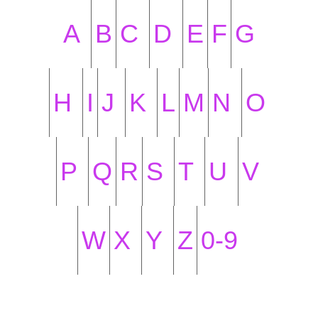
A
B
C
D
E
F
G
H
I
J
K
L
M
N
O
P
Q
R
S
T
U
V
W
X
Y
Z
0-9